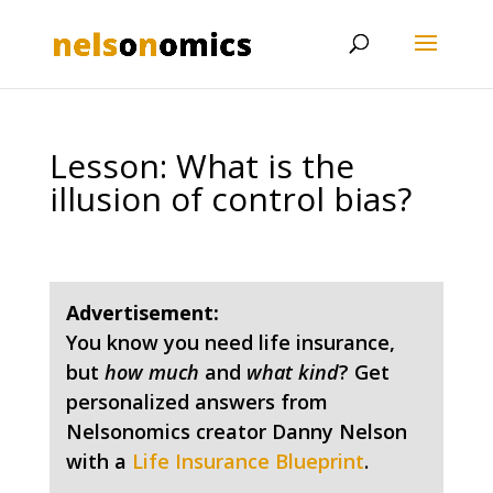
Lesson: What is the
illusion of control bias?
Advertisement:
You know you need life insurance,
but
how much
and
what kind
? Get
personalized answers from
Nelsonomics creator Danny Nelson
with a
Life Insurance Blueprint
.