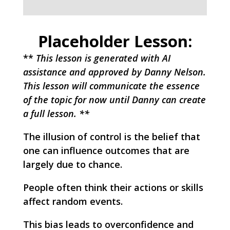
Placeholder Lesson:
**
This lesson is generated with AI
assistance and approved by Danny Nelson.
This lesson will communicate the essence
of the topic for now until Danny can create
a full lesson. **
The illusion of control is the belief that
one can influence outcomes that are
largely due to chance.
People often think their actions or skills
affect random events.
This bias leads to overconfidence and